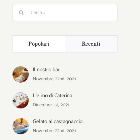
Cerca
per:
Popolari
Recenti
Il nostro bar
Novembre 22nd, 2021
L’elmo di Caterina
Dicembre 1st, 2021
Gelato al castagnaccio
Novembre 22nd, 2021