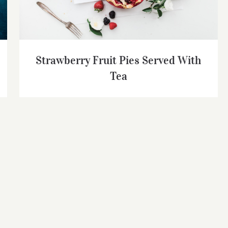
Strawberry Fruit Pies Served With
Tea