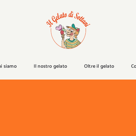
hi siamo
Il nostro gelato
Oltre il gelato
Co