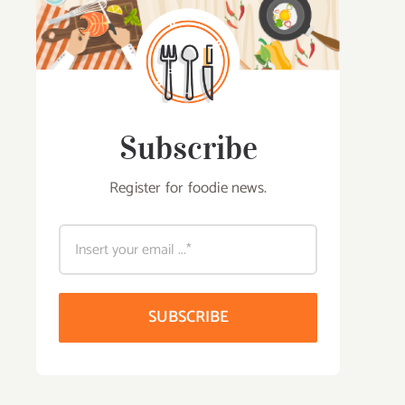
Subscribe
Register for foodie news.
SUBSCRIBE