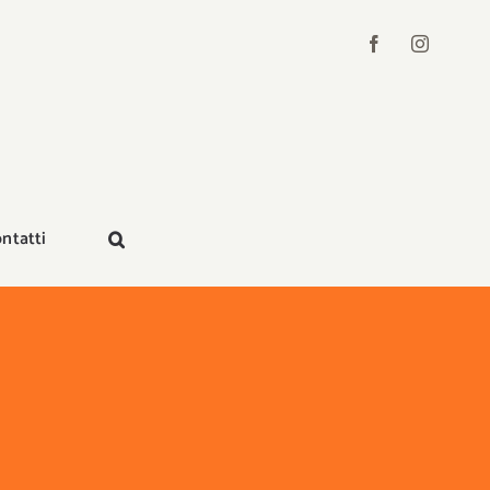
ntatti