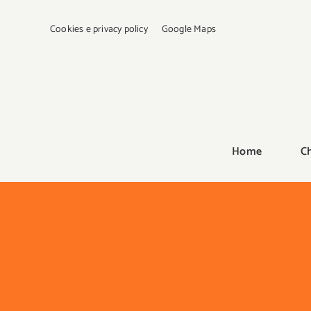
Salta
al
Cookies e privacy policy
Google Maps
contenuto
Home
C