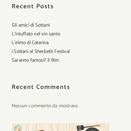
Recent Posts
Gli amici dì Sottani
L’intuffato nel vin santo
L’elmo di Caterina
ì Sottani al Sherbeth Festival
Saranno famosi? Il film
Recent Comments
Nessun commento da mostrare.