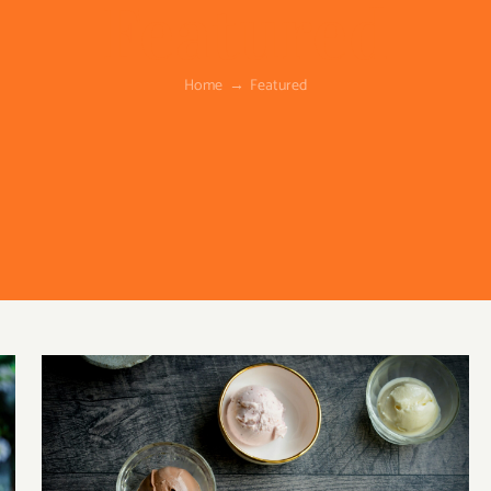
Featured
Home
Featured