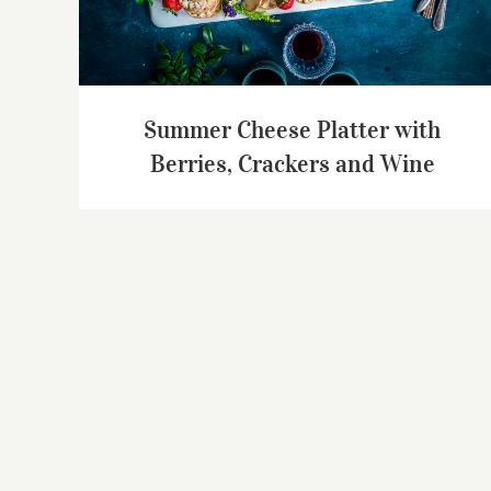
Summer Cheese Platter with
Berries, Crackers and Wine