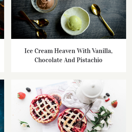
Ice Cream Heaven With Vanilla, Chocolate
And Pistachio
Ice Cream Heaven With Vanilla,
Chocolate And Pistachio
Strawberry Fruit Pies Served With Tea