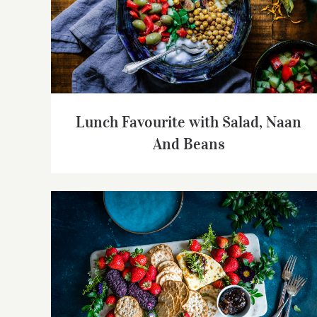
Lunch Favourite with Salad, Naan And
Beans
Lunch Favourite with Salad, Naan
And Beans
Summer Cheese Platter with Berries,
Crackers and Wine